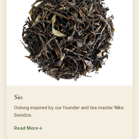
Sio
Oolong inspired by our founder and tea master Nika
Sioridze.
Read More