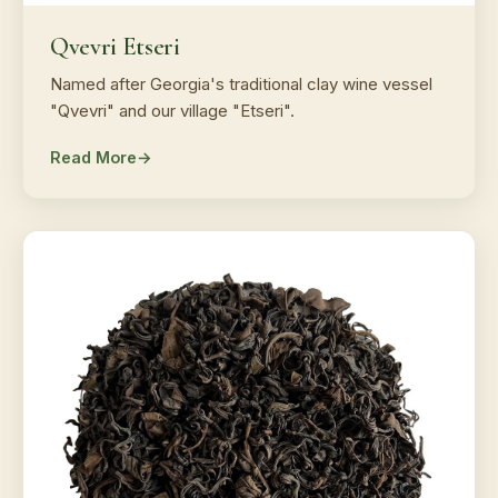
Qvevri Etseri
Named after Georgia's traditional clay wine vessel
"Qvevri" and our village "Etseri".
Read More