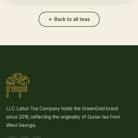
← Back to all teas
LLC Laituri Tea Company holds the GreenGold brand
since 2016, reflecting the originality of Gurian tea from
West Georgia.