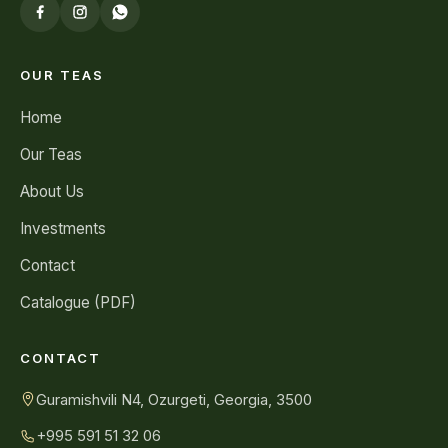
OUR TEAS
Home
Our Teas
About Us
Investments
Contact
Catalogue (PDF)
CONTACT
Guramishvili N4, Ozurgeti, Georgia, 3500
+995 591 51 32 06