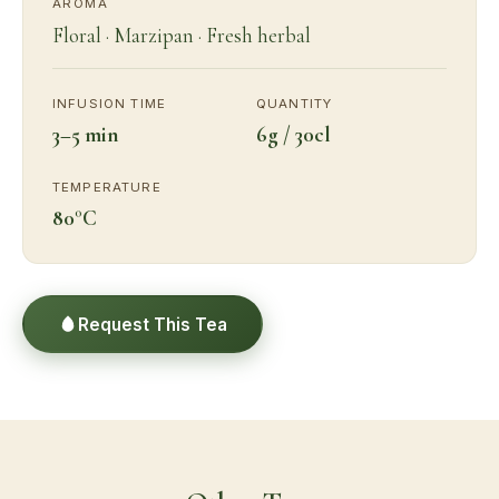
AROMA
Floral · Marzipan · Fresh herbal
INFUSION TIME
QUANTITY
3–5 min
6g / 30cl
TEMPERATURE
80°C
Request This Tea