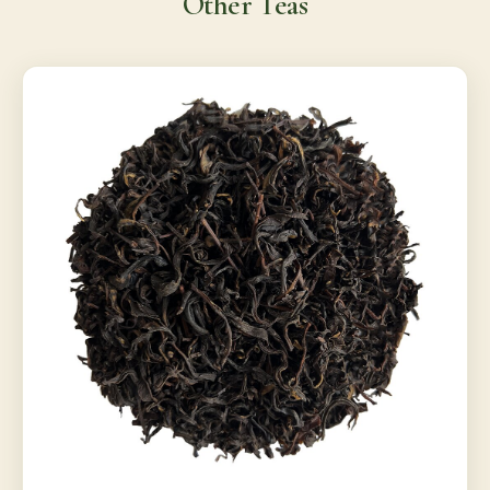
Other Teas