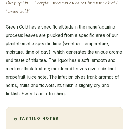
Our flagship — Georgian ancestors called tea "mts'vane okro" /
"Green Gold".
Green Gold has a specific altitude in the manufacturing
process: leaves are plucked from a specific area of our
plantation at a specific time (weather, temperature,
moisture, time of day), which generates the unique aroma
and taste of this tea. The liquor has a soft, smooth and
medium-thick texture; moistened leaves give a distinct
grapefruit-juice note. The infusion gives frank aromas of
herbs, fruits and flowers. Its finish is slightly dry and
ticklish. Sweet and refreshing.
TASTING NOTES