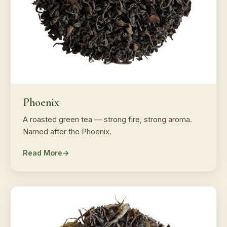
Phoenix
A roasted green tea — strong fire, strong aroma.
Named after the Phoenix.
Read More