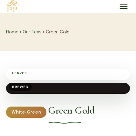
Home
›
Our Teas
› Green Gold
LEAVES
BREWED
Green Gold
White-Green